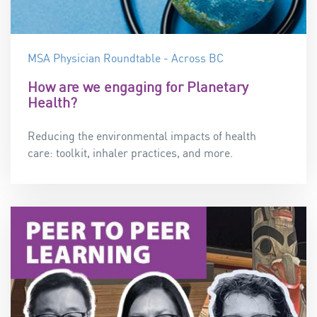
MSA Physician Roundtable - Across BC
How are we engaging for Planetary
Health?
Reducing the environmental impacts of health
care:
t
oolkit, inhaler practices, and more.