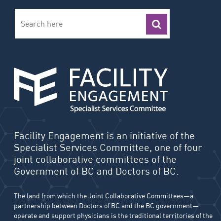
Facility Engagement is an initiative of the
Specialist Services Committee, one of four
joint collaborative committees of the
Government of BC and Doctors of BC.
The land from which the Joint Collaborative Committees—a
partnership between Doctors of BC and the BC government—
operate and support physicians is the traditional territories of the