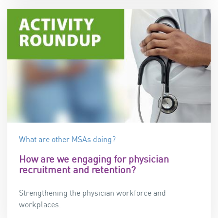
What are other MSAs doing?
How are we engaging for physician
recruitment and retention?
Strengthening the physician workforce and
workplaces.