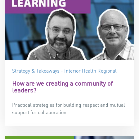
Strategy & Takeaways - Interior Health Regional
How are we creating a community of
leaders?
Practical strategies for building
respect and mutual
support for collaboration.