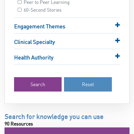
Peer to Peer Learning
60-Second Stories
Engagement Themes
Clinical Specialty
Health Authority
Search
Reset
Search for knowledge you can use
90 Resources