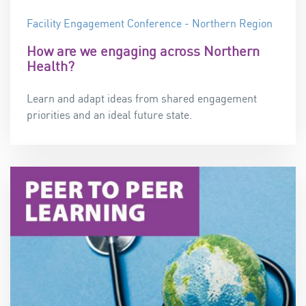
Facility Engagement Conference - Northern Region
How are we engaging across Northern
Health?
Learn and adapt ideas from shared engagement
priorities and an ideal future state.