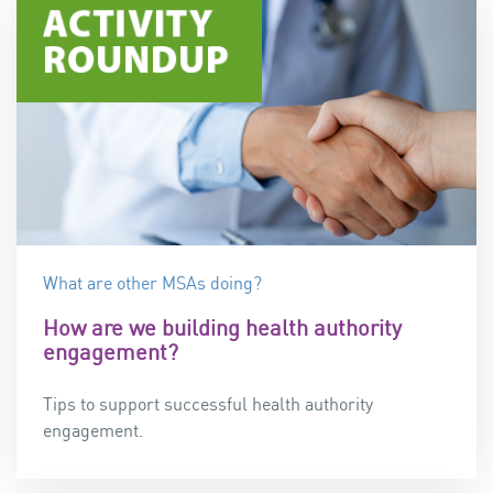
What are other MSAs doing?
How are we building health authority
engagement?
Tips to support successful health authority
engagement.