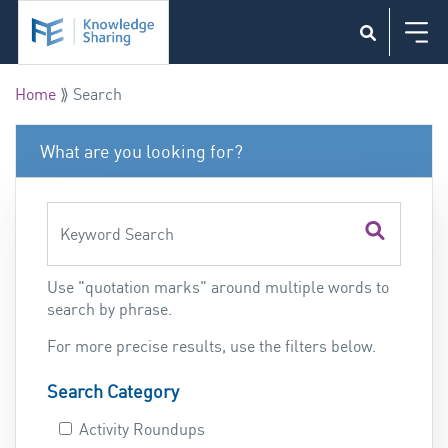
Skip to main content
Home
⟫ Search
What are you looking for?
Use "quotation marks" around multiple words to
search by phrase.
For more precise results, use the filters below.
Search Category
Activity Roundups