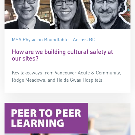
MSA Physician Roundtable - Across BC
How are we building cultural safety at
our sites?
Key takeaways from Vancouver Acute & Community,
Ridge Meadows, and Haida Gwaii Hospitals.