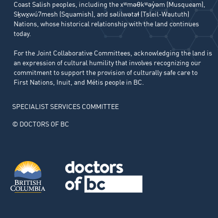
Coast Salish peoples, including the xʷməθkʷəy̓əm (Musqueam),
Sḵwx̱wú7mesh (Squamish), and səlilwətaɬ (Tsleil-Waututh)
Nations, whose historical relationship with the land continues
today.
For the Joint Collaborative Committees, acknowledging the land is
an expression of cultural humility that involves recognizing our
commitment to support the provision of culturally safe care to
First Nations, Inuit, and Métis people in BC.
SPECIALIST SERVICES COMMITTEE
© DOCTORS OF BC