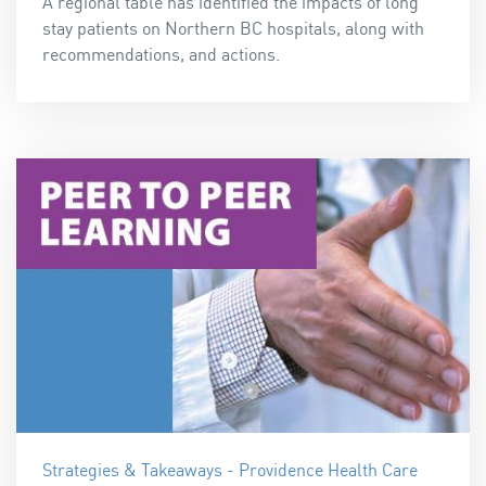
A regional table has identified the impacts of long
stay patients on Northern BC hospitals, along with
recommendations, and actions.
Strategies & Takeaways - Providence Health Care