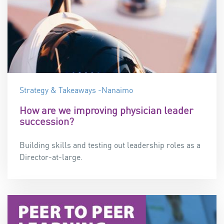
Strategy & Takeaways -Nanaimo
How are we improving physician leader
succession?
Building skills and testing out leadership roles as a
Director-at-large.