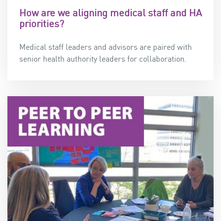
How are we aligning medical staff and HA
priorities?
Medical staff leaders and advisors are paired with
senior health authority leaders for collaboration.