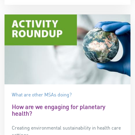
What are other MSAs doing?
How are we engaging for planetary
health?
Creating environmental sustainability in health care