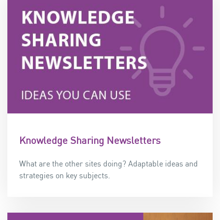
Knowledge Sharing Newsletters
What are the other sites doing? Adaptable ideas and
strategies on key subjects.