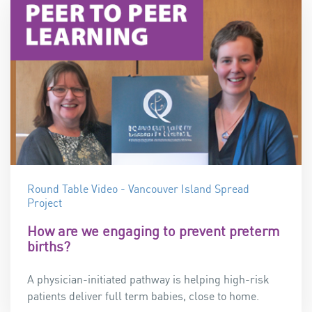
Round Table Video - Vancouver Island Spread
Project
How are we engaging to prevent preterm
births?
A physician-initiated pathway is helping high-risk
patients deliver full term babies, close to home.