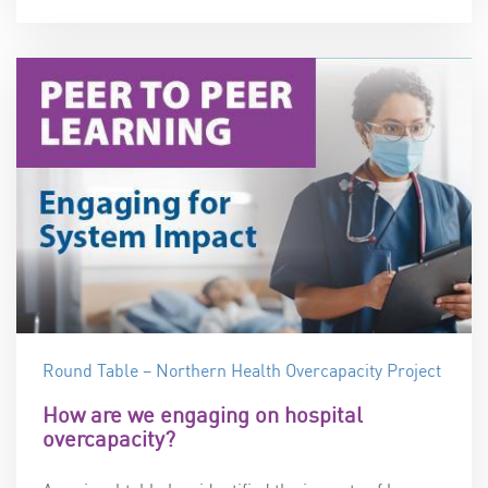
Round Table – Northern Health Overcapacity Project
How are we engaging on hospital
overcapacity?