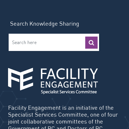
Search Knowledge Sharing
Facility Engagement is an initiative of the
Specialist Services Committee, one of four
joint collaborative committees of the
Government of BC and Doctors of BC.