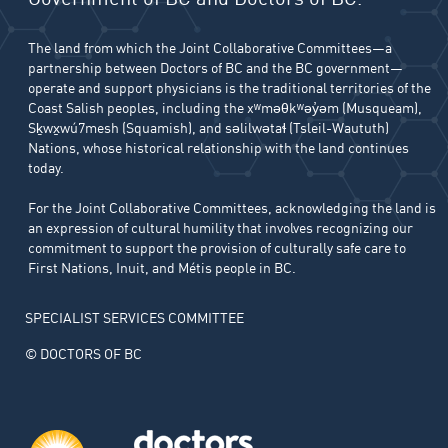
The land from which the Joint Collaborative Committees—a
partnership between Doctors of BC and the BC government—
operate and support physicians is the traditional territories of the
Coast Salish peoples, including the xʷməθkʷəy̓əm (Musqueam),
Sḵwx̱wú7mesh (Squamish), and səlilwətaɬ (Tsleil-Waututh)
Nations, whose historical relationship with the land continues
today.
For the Joint Collaborative Committees, acknowledging the land is
an expression of cultural humility that involves recognizing our
commitment to support the provision of culturally safe care to
First Nations, Inuit, and Métis people in BC.
SPECIALIST SERVICES COMMITTEE
© DOCTORS OF BC