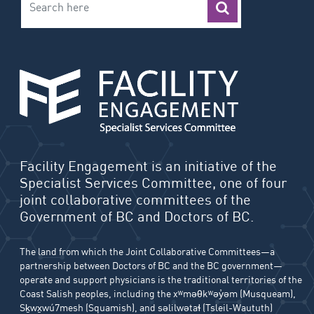
Facility Engagement is an initiative of the
Specialist Services Committee, one of four
joint collaborative committees of the
Government of BC and Doctors of BC.
The land from which the Joint Collaborative Committees—a
partnership between Doctors of BC and the BC government—
operate and support physicians is the traditional territories of the
Coast Salish peoples, including the xʷməθkʷəy̓əm (Musqueam),
Sḵwx̱wú7mesh (Squamish), and səlilwətaɬ (Tsleil-Waututh)