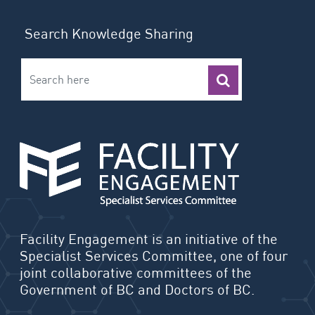
Search Knowledge Sharing
Facility Engagement is an initiative of the
Specialist Services Committee, one of four
joint collaborative committees of the
Government of BC and Doctors of BC.