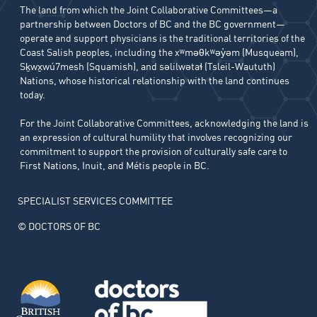
The land from which the Joint Collaborative Committees—a
partnership between Doctors of BC and the BC government—
operate and support physicians is the traditional territories of the
Coast Salish peoples, including the xʷməθkʷəy̓əm (Musqueam),
Sḵwx̱wú7mesh (Squamish), and səlilwətaɬ (Tsleil-Waututh)
Nations, whose historical relationship with the land continues
today.
For the Joint Collaborative Committees, acknowledging the land is
an expression of cultural humility that involves recognizing our
commitment to support the provision of culturally safe care to
First Nations, Inuit, and Métis people in BC.
SPECIALIST SERVICES COMMITTEE
© DOCTORS OF BC