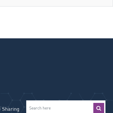
 Sharing