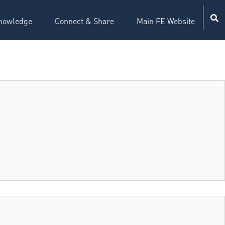
nowledge
Connect & Share
Main FE Website
ion