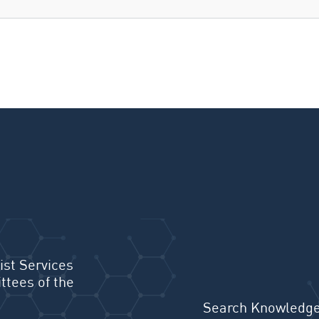
ist Services
ttees of the
Search Knowledge