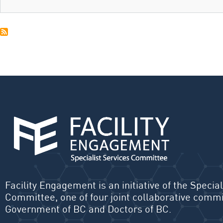
Facility Engagement is an initiative of the Special
Committee, one of four joint collaborative commi
Government of BC and Doctors of BC.